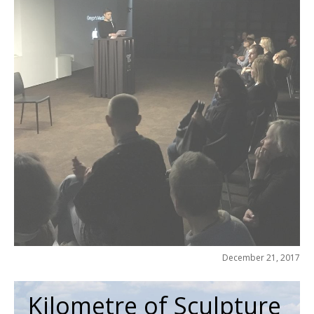
December 21, 2017
Kilometre of Sculpture