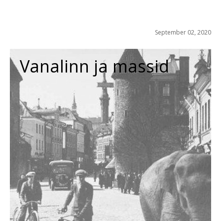
September 02, 2020
Vanalinn ja massid