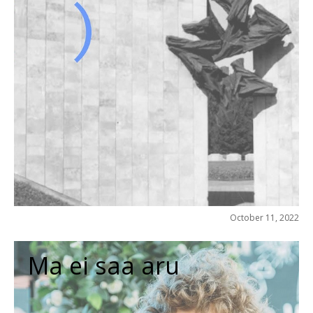
October 11, 2022
Ma ei saa aru