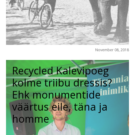
November 08, 2018
Recycled Kalevipoeg
kolme triibu dressis?
Ehk monumentide
väärtus eile, täna ja
homme