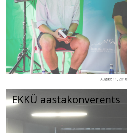
August 11, 2018
EKKÜ aastakonverents