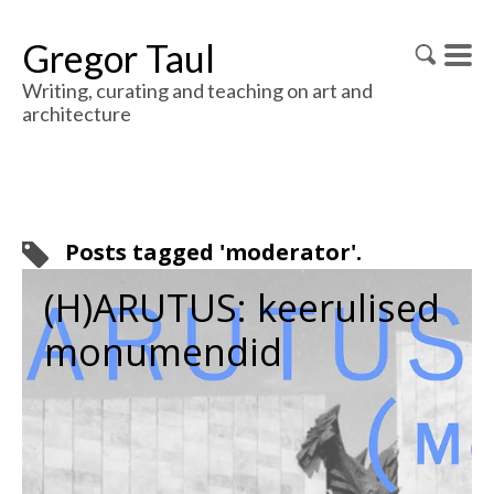
Gregor Taul
Writing, curating and teaching on art and
architecture
Posts tagged 'moderator'.
(H)ARUTUS: keerulised
monumendid