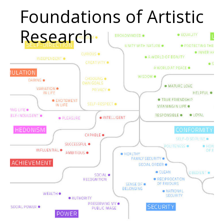
Foundations of Artistic
Research