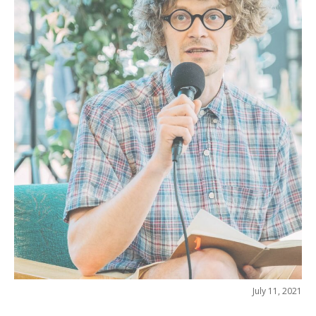
July 11, 2021