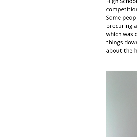
High School
competition
Some people
procuring a
which was o
things down
about the h