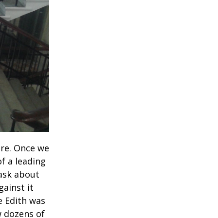
ere. Once we
f a leading
 ask about
gainst it
e Edith was
w dozens of