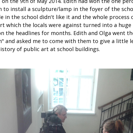
 on the 9th of May 2014. Edith had won the one perc
 to install a sculpture/lamp in the foyer of the scho
 in the school didn't like it and the whole process 
rt which the locals were against turned into a huge 
n the headlines for months. Edith and Olga went th
" and asked me to come with them to give a little l
istory of public art at school buildings.