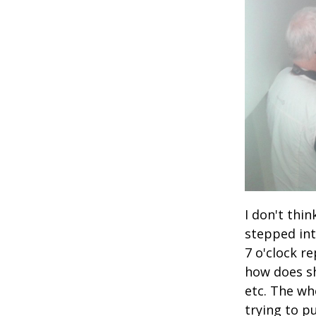
I don't thi
stepped int
7 o'clock r
how does sh
etc. The wh
trying to p