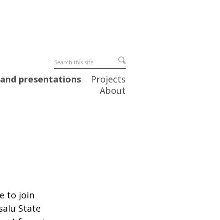
 and presentations
Projects
About
e to join
salu State