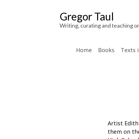
Gregor Taul
Writing, curating and teaching o
Home
Books
Texts 
Artist Edit
them on the