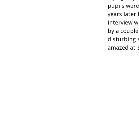
pupils were
years later 
interview w
by a couple
disturbing a
amazed at Ed