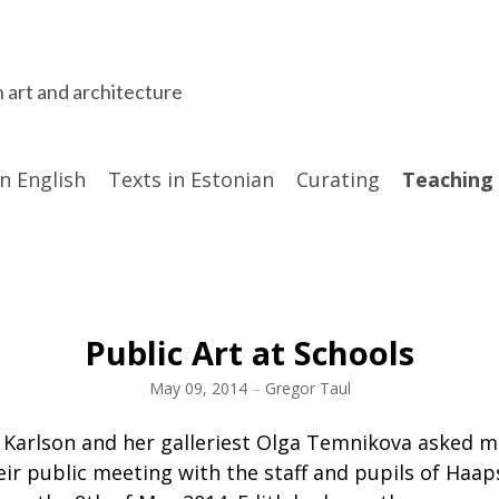
n art and architecture
in English
Texts in Estonian
Curating
Teaching
Public Art at Schools
May 09, 2014
–
Gregor Taul
h Karlson and her galleriest Olga Temnikova asked m
ir public meeting with the staff and pupils of Haap