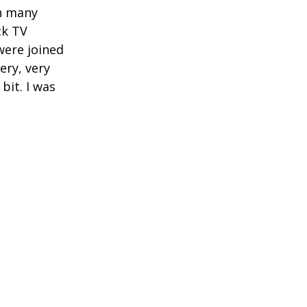
en many
ck TV
were joined
ery, very
bit. I was