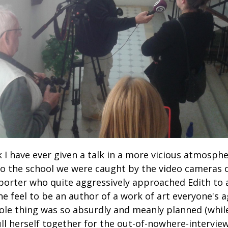
nk I have ever given a talk in a more vicious atmosph
o the school we were caught by the video cameras o
eporter who quite aggressively approached Edith to
e feel to be an author of a work of art everyone's a
ole thing was so absurdly and meanly planned (whil
ull herself together for the out-of-nowhere-intervie