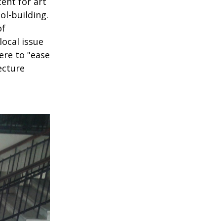
ent for art
ol-building.
of
local issue
ere to "ease
ecture