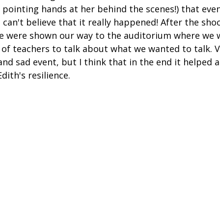
 pointing hands at her behind the scenes!) that ev
I can't believe that it really happened! After the sho
e were shown our way to the auditorium where we 
 of teachers to talk about what we wanted to talk. V
nd sad event, but I think that in the end it helped a 
ith's resilience.