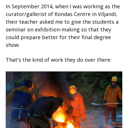
In September 2014, when I was working as the
curator/gallerist of Kondas Centre in Viljandi,
their teacher asked me to give the students a
seminar on exhibition-making so that they
could prepare better for their final degree
show.
That's the kind of work they do over there: