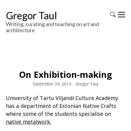
Gregor Taul
Writing, curating and teaching on art and
architecture
On Exhibition-making
September 24, 2014
–
Gregor Taul
University of Tartu Viljandi Culture Academy
has a department of Estonian Native Crafts
where some of the students specialise on
native metalwork.