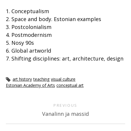
1. Conceptualism
2. Space and body. Estonian examples
3. Postcolonialism
4. Postmodernism
5. Nosy 90s
6. Global artworld
7. Shifting disciplines: art, architecture, design
art history
teaching
visual culture
Estonian Academy of Arts
conceptual art
PREVIOUS
Vanalinn ja massid