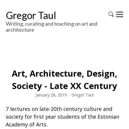
Gregor Taul
Writing, curating and teaching on art and
architecture
Art, Architecture, Design,
Society - Late XX Century
January 28, 2019
–
Gregor Taul
7 lectures on late-20th century culture and
society for first year students of the Estonian
Academy of Arts.