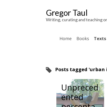
Gregor Taul
Writing, curating and teaching o
Home
Books
Texts 
Posts tagged 'urban i
Unpreced
ented
percenta