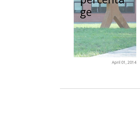
ge
April 01, 2014