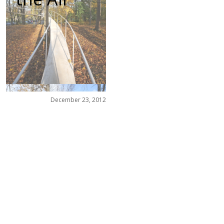
December 23, 2012