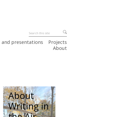
 and presentations
Projects
About
About
Writing in
the Air