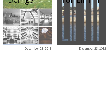
December 23, 2013
December 23, 2012