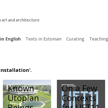
n art and architecture
in English
Texts in Estonian
Curating
Teaching
nstallation'.
Known
On a Few
Utopian
Contexts
Beings
for LIFT11