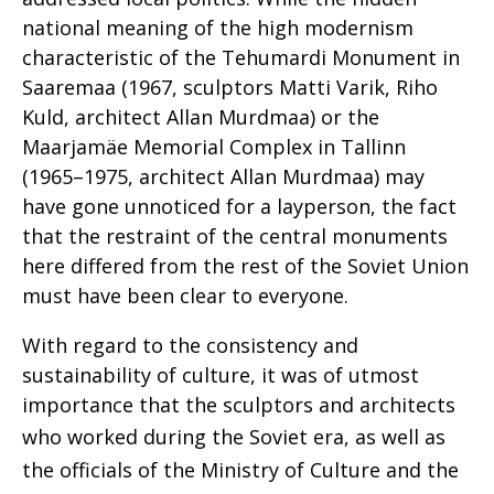
national meaning of the high modernism
characteristic of the Tehumardi Monument in
Saaremaa (1967, sculptors Matti Varik, Riho
Kuld, architect Allan Murdmaa) or the
Maarjamäe Memorial Complex in Tallinn
(1965–1975, architect Allan Murdmaa) may
have gone unnoticed for a layperson, the fact
that the restraint of the central monuments
here differed from the rest of the Soviet Union
must have been clear to everyone.
With regard to the consistency and
sustainability of culture, it was of utmost
importance that the sculptors and architects
who worked during the Soviet era,
as well as
the officials of the Ministry of Culture and the