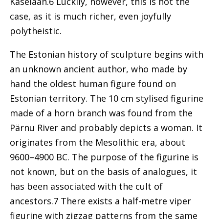
Kaselaan.6
Luckily, however, this is not the
case, as it is much richer, even joyfully
polytheistic.
The Estonian history of sculpture begins with
an unknown ancient author, who made by
hand the oldest human figure found on
Estonian territory. The 10 cm stylised figurine
made of a horn branch was found from the
Pärnu River and probably depicts a woman. It
originates from the Mesolithic era, about
9600–4900 BC. The purpose of the figurine is
not known, but on the basis of analogues, it
has been associated with the cult of
ancestors.7 There exists a half-metre viper
figurine with zigzag patterns from the same