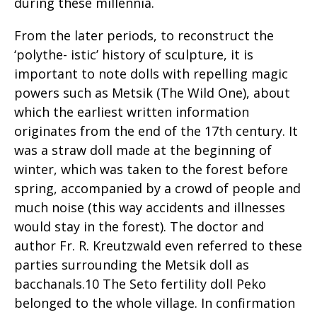
during these millennia.
From the later periods, to reconstruct the
‘polythe- istic’ history of sculpture, it is
important to note dolls with repelling magic
powers such as Metsik (The Wild One), about
which the earliest written information
originates from the end of the 17th century. It
was a straw doll made at the beginning of
winter, which was taken to the forest before
spring, accompanied by a crowd of people and
much noise (this way accidents and illnesses
would stay in the forest). The doctor and
author Fr. R. Kreutzwald even referred to these
parties surrounding the Metsik doll as
bacchanals.10 The Seto fertility doll Peko
belonged to the whole village. In confirmation