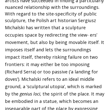
artists have succeeded in finding a particularly
nuanced relationship with the surroundings.
With regard to the site-specificity of public
sculpture, the Polish art historian Sergiusz
Michalski has written that a
sculpture
occupies space by redirecting the view- ers’
movement, but also by being movable itself.
It
imposes itself and lets the surroundings
impact itself, thereby risking failure on two
frontiers: it may either be too imposing
(Richard Serra) or too passive (‘a landing for
doves’). Michalski refers to an ideal middle
ground, a ‘sculptural utopia’, which is marked
by the
genius loci,
the spirit of the place. It may
be embodied in a statue, which becomes
an
inseparable part of the place by expressing