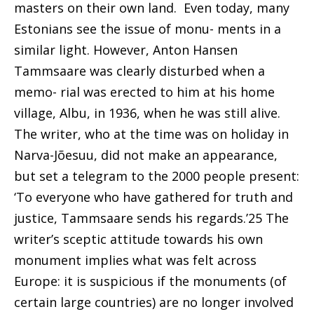
masters on their own land.
Even today, many
Estonians see the issue of monu- ments in a
similar light. However, Anton Hansen
Tammsaare was clearly disturbed when a
memo- rial was erected to him at his home
village, Albu, in
1936, when he was still alive.
The writer, who at the time was on holiday in
Narva-Jõesuu, did not make an appearance,
but set a telegram to the 2000 people present:
‘To everyone who have gathered for truth and
justice, Tammsaare sends his regards.’25 The
writer’s sceptic attitude towards his own
monument implies what was felt across
Europe: it is suspicious
if the monuments (of
certain large countries) are
no longer involved