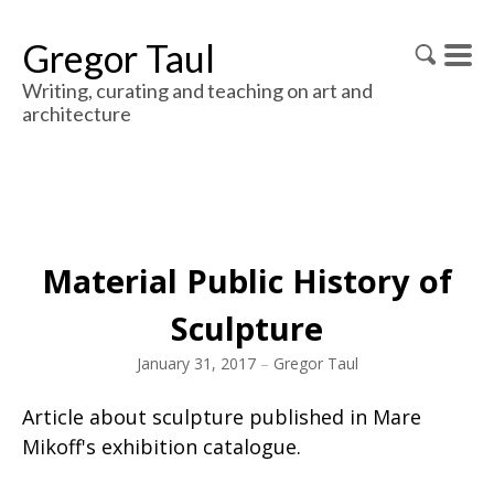
Gregor Taul
Writing, curating and teaching on art and
architecture
Material Public History of
Sculpture
January 31, 2017
–
Gregor Taul
Article about sculpture published in Mare
Mikoff's exhibition catalogue.