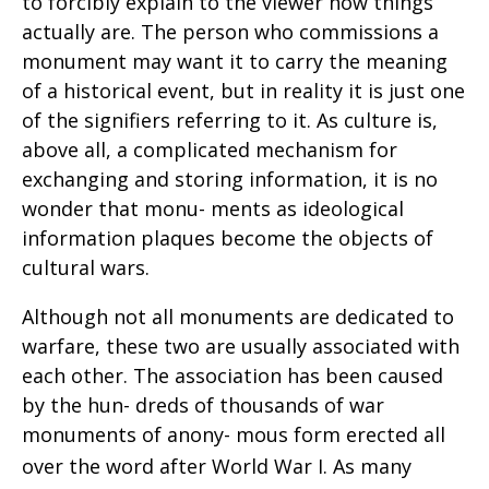
to forcibly explain to the viewer how things
actually are. The person who commissions a
monument may want it to carry the meaning
of a historical event, but in reality it is just one
of the signifiers referring to it. As culture is,
above all, a complicated mechanism for
exchanging and storing information, it is no
wonder that monu- ments as ideological
information plaques become the objects of
cultural wars.
Although not all monuments are dedicated to
warfare, these two are usually associated with
each other. The association has been caused
by the hun- dreds of thousands of war
monuments of anony- mous form erected all
over the word after World
War I. As many