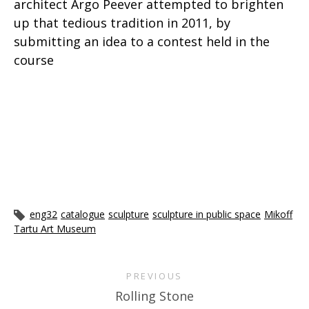
architect Argo Peever attempted to brighten
up that tedious tradition in 2011, by
submitting an idea to a contest held in the
course
eng32
catalogue
sculpture
sculpture in public space
Mikoff
Tartu Art Museum
PREVIOUS
Rolling Stone