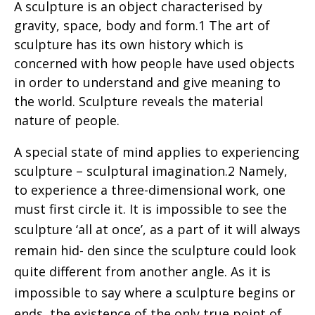
A sculpture is an object characterised by
gravity, space, body and form.1 The art of
sculpture has its own history which is
concerned with how people have used objects
in order to understand and give meaning to
the world. Sculpture reveals the material
nature of people.
A special state of mind applies to experiencing
sculpture – sculptural imagination.2 Namely,
to experience a three-dimensional work, one
must first circle it. It is impossible to see the
sculpture
‘all at once’, as a part of it will always
remain hid- den since the sculpture could look
quite different from another angle. As it is
impossible to say where a sculpture begins or
ends, the existence of the only true point of