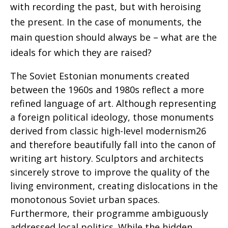
with recording the past, but with heroising
the present. In the case of monuments,
the
main question should always be – what are the
ideals for which they are raised?
The Soviet Estonian monuments created
between the 1960s and 1980s reflect a more
refined language of art. Although representing
a foreign political ideology, those monuments
derived from classic high-level modernism26
and therefore beautifully fall into the canon of
writing art history. Sculptors and architects
sincerely strove to improve the quality of the
living environment, creating dislocations in the
monotonous Soviet urban spaces.
Furthermore, their programme ambiguously
addressed local politics. While the hidden