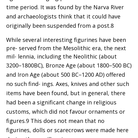
time period. It was found by the Narva River
and archaeologists think that it could have
originally been suspended from a post.8
While several interesting figurines have been
pre- served from the Mesolithic era, the next
mil- lennia, including the Neolithic (about
3200–1800
BC), Bronze Age (about 1800–500 BC)
and Iron Age (about 500 BC–1200 AD) offered
no such find- ings. Axes, knives and other such
items have been found, but in general, there
had been a significant change in religious
customs, which did not favour ornaments or
figures.9 This does not mean that no
figurines, dolls or scarecrows were made here