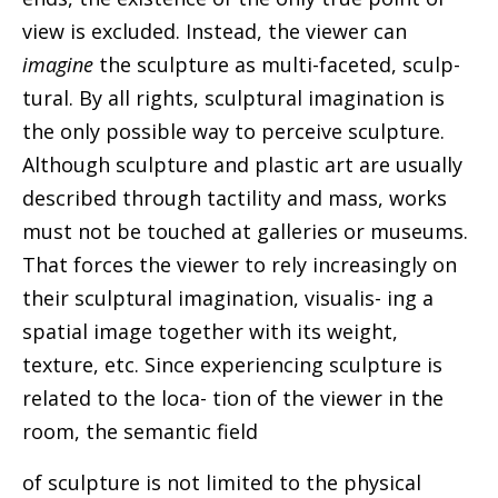
view is excluded. Instead, the viewer can
imagine
the sculpture as multi-faceted, sculp-
tural. By all rights, sculptural imagination is
the only possible way to perceive sculpture.
Although sculpture and plastic art are usually
described through tactility and mass, works
must not be touched at galleries or museums.
That forces the viewer to rely increasingly on
their sculptural imagination, visualis- ing a
spatial image together with its weight,
texture, etc. Since experiencing sculpture is
related to the loca- tion of the viewer in the
room, the semantic field
of sculpture is not limited to the physical