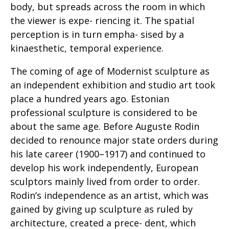
body, but spreads across the room in which
the viewer is expe- riencing it. The spatial
perception is in turn empha- sised by a
kinaesthetic, temporal experience.
The coming of age of Modernist sculpture as
an independent exhibition and studio art took
place a hundred years ago. Estonian
professional sculpture is considered to be
about the same age. Before Auguste Rodin
decided to renounce major state orders during
his late career (1900–1917) and continued to
develop his work independently, European
sculptors mainly lived from order to order.
Rodin’s independence as an artist, which was
gained by giving up sculpture as ruled by
architecture, created a prece- dent, which