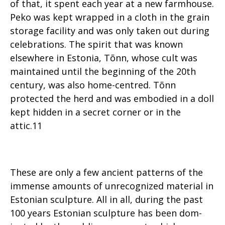
of that, it spent each year at a new farmhouse.
Peko was kept wrapped in a cloth in the grain
storage facility and was only taken out during
celebrations. The spirit that was known
elsewhere in Estonia, Tõnn, whose cult was
maintained until the beginning of the 20th
century, was also home-centred. Tõnn
protected the herd and was embodied in a doll
kept hidden in a secret corner or in the
attic.11
These are only a few ancient patterns of the
immense amounts of unrecognized material in
Estonian sculpture. All in all, during the past
100 years Estonian sculpture has been dom-