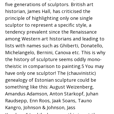
five generations of sculptors. British art
historian, James Hall, has criticised the
principle of highlighting only one single
sculptor to represent a specific style, a
tendency prevalent since the Renaissance
among Western art historians and leading to
lists with names such as Ghiberti, Donatello,
Michelangelo, Bernini, Canova etc. This is why
the history of sculpture seems oddly mono-
theistic in comparison to painting.5 You may
have only one sculptor! The (chauvinistic)
genealogy of Estonian sculpture could be
something like this: August Weizenberg,
Amandus Adamson, Anton Starkopf, Juhan
Raudsepp, Enn Roos, Jaak Soans, Tauno
Kangro, Johnson & Johnson, Jass