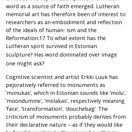
word as a source of faith emerged. Lutheran
memorial art has therefore been of interest to
researchers as an embodiment and reflection
of the ideals of human- ism and the
Reformation.17 To what extent has the
Lutheran spirit survived in Estonian
sculpture?
Has word dominated over image
one might ask?
Cognitive scientist and artist Erkki Luuk has
pejoratively referred to monuments as
‘monukas’, which in Estonian sounds like ‘molu’,
‘moondumine’, ‘mölakas’, respectively meaning
‘face’, ‘transformation’, ‘douchebag’. The
criticism of monuments probably derives from
their declarative nature – as if they would like