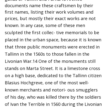
documents name these craftsmen by their
first names, listing their work volumes and
prices, but mostly their exact works are not
known. In
any case, some of these men
sculpted the first collec- tive memorials to be
placed in the urban space, because it is known
that three public monuments were erected in
Tallinn in the 1560s to those fallen in the
Livonian War.14 One of the monuments still
stands on Marta Street. It is a limestone cross
on a high base, dedicated to the Tallinn citizen
Blasius Hochgreve, one of the most well-
known merchants and notori- ous smugglers
of his day, who was killed there by the soldiers
of Ivan the Terrible in 1560 during the Livonian