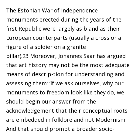
The Estonian War of Independence
monuments erected during the years of the
first Republic were largely as bland as their
European counterparts (usually a cross or a
figure of a soldier on a granite
pillar).23 Moreover, Johannes Saar has argued
that art history may not be the most adequate
means of descrip-tion for understanding and
assessing them: ‘If we ask ourselves, why our
monuments to freedom look like they do, we
should begin our answer from the
acknowledgement that their conceptual roots
are embedded in folklore and not Modernism.
And that should prompt a broader socio-