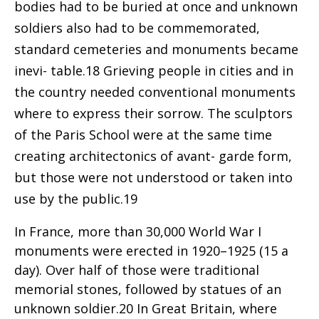
bodies had to be buried at once and unknown
soldiers also had to be commemorated,
standard cemeteries and monuments became
inevi- table.18 Grieving people in cities and in
the country needed conventional monuments
where to express their sorrow. The sculptors
of the Paris School were at the same time
creating architectonics of avant- garde form,
but those were not understood or taken into
use by the public.19
In France, more than 30,000 World War I
monuments were erected in 1920–1925 (15 a
day). Over half of those were traditional
memorial stones, followed by statues of an
unknown soldier.20 In Great Britain, where