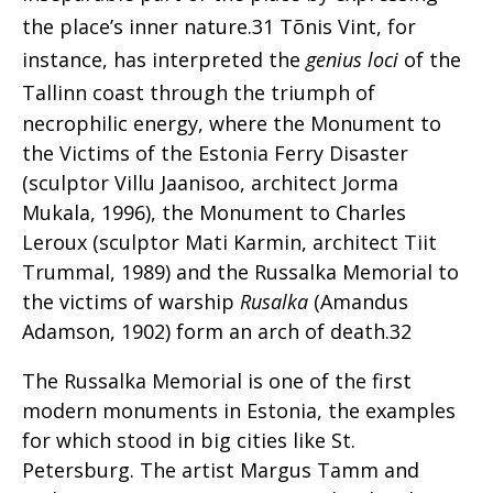
the place’s inner nature.31 Tõnis Vint, for
instance, has interpreted the
genius loci
of the
Tallinn coast
through the triumph of
necrophilic energy, where the Monument to
the Victims of the Estonia Ferry Disaster
(sculptor Villu Jaanisoo, architect Jorma
Mukala, 1996), the Monument to Charles
Leroux (sculptor Mati Karmin, architect Tiit
Trummal, 1989) and the Russalka Memorial to
the victims of warship
Rusalka
(Amandus
Adamson, 1902) form an arch of death.32
The Russalka Memorial is one of the first
modern monuments in Estonia, the examples
for which stood in big cities like St.
Petersburg. The artist Margus Tamm and