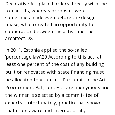
Decorative Art placed orders directly with the
top artists, whereas proposals were
sometimes made even before the design
phase, which created an opportunity for
cooperation between the artist and the
architect. 28
In 2011, Estonia applied the so-called
‘percentage law’.29 According to this act, at
least one percent
of the cost of any building
built or renovated with state financing must
be allocated to visual art. Pursuant to the Art
Procurement Act, contests are anonymous and
the winner is selected by a commit- tee of
experts. Unfortunately, practice has shown
that more aware and internationally