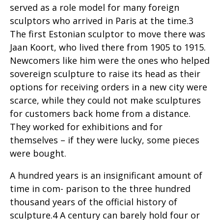
served as a role model for many foreign
sculptors who arrived in Paris at the time.3
The first Estonian sculptor to move there was
Jaan Koort, who lived there from 1905 to 1915.
Newcomers like him were the ones who helped
sovereign sculpture to raise its head as their
options for receiving orders in a new city were
scarce, while they could not make sculptures
for customers back home from a distance.
They worked for exhibitions and for
themselves – if they were lucky, some pieces
were bought.
A hundred years is an insignificant amount of
time in com- parison to the three hundred
thousand years of the official history of
sculpture.4 A century can barely hold four or