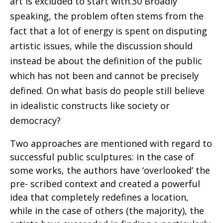
art is excluded to start with.30 Broadly
speaking, the problem often stems from the
fact that a lot of energy is spent on disputing
artistic issues, while the discussion should
instead be about the definition of the public
which has not been and cannot be precisely
defined. On what basis do people still believe
in idealistic constructs like society or
democracy?
Two approaches are mentioned with regard to
successful public sculptures: in the case of
some works, the authors have ‘overlooked’ the
pre- scribed context and created a powerful
idea that completely redefines a location,
while in the case of others (the majority), the