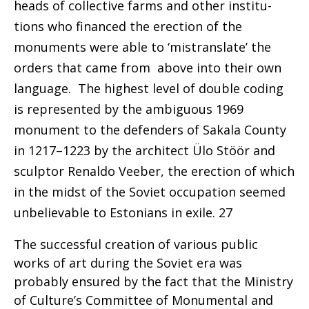
heads of collective farms and other institu-
tions who financed the erection of the
monuments were able to ‘mistranslate’ the
orders that came from above into their own
language. The highest level of
double coding
is represented by the ambiguous 1969
monument to the defenders of
Sakala County
in
1217–1223 by the architect Ülo Stöör and
sculptor
Renaldo Veeber, the erection of which
in the midst
of the Soviet occupation seemed
unbelievable to
Estonians in exile. 27
The successful creation of various public
works of art during the Soviet era was
probably ensured by the fact that the Ministry
of Culture’s Committee of Monumental and