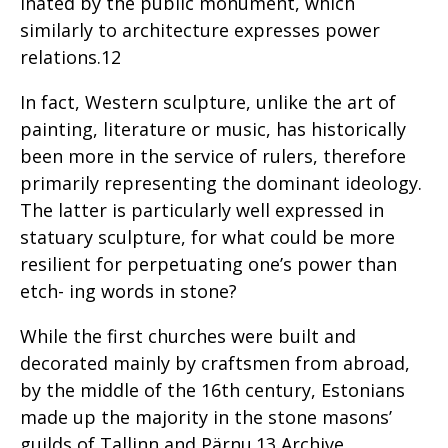
inated by the public monument, which
similarly to architecture expresses power
relations.12
In fact, Western sculpture, unlike the art of
painting, literature or music, has historically
been more in the service of rulers, therefore
primarily representing the dominant ideology.
The latter is particularly well expressed in
statuary sculpture, for what could be more
resilient for perpetuating one’s power than
etch- ing words in stone?
While the first churches were built and
decorated mainly by craftsmen from abroad,
by the middle of the 16th century, Estonians
made up the majority in the stone masons’
guilds of Tallinn and Pärnu.13 Archive