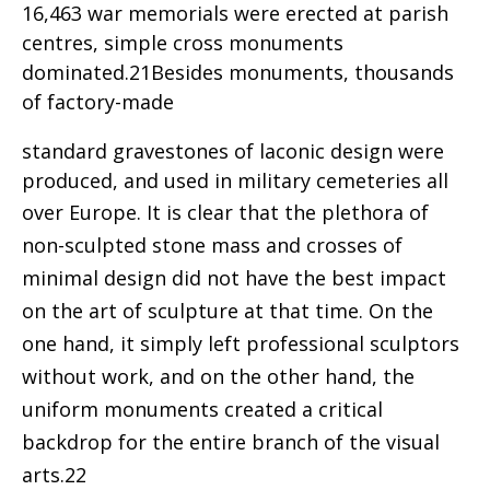
16,463 war memorials were erected at parish
centres, simple cross monuments
dominated.21Besides monuments, thousands
of factory-made
standard gravestones of laconic design were
produced, and used in military cemeteries all
over Europe.
It is clear that the plethora of
non-sculpted stone mass and crosses of
minimal design did not have the best impact
on the art of sculpture at that time. On the
one hand, it simply left professional sculptors
without work, and on the other hand, the
uniform monuments created a critical
backdrop for the entire branch of the visual
arts.22