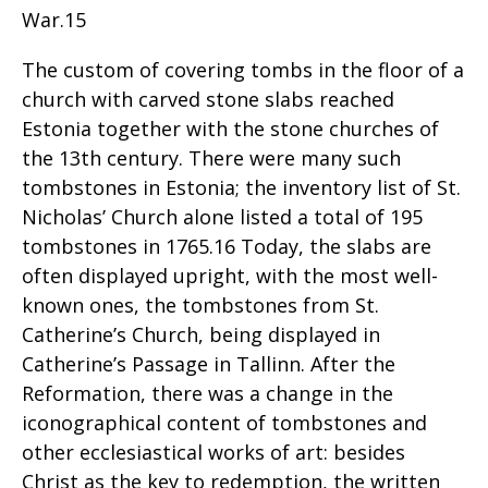
War.15
The custom of covering tombs in the floor of a
church with carved stone slabs reached
Estonia together with the stone churches of
the 13th century. There were many such
tombstones in Estonia; the inventory list of St.
Nicholas’ Church alone listed a total of 195
tombstones in 1765.16 Today, the slabs are
often displayed upright, with the most well-
known ones, the tombstones from St.
Catherine’s Church, being displayed in
Catherine’s Passage in Tallinn. After the
Reformation, there was a change in the
iconographical content of tombstones and
other ecclesiastical works of art: besides
Christ as the key to redemption, the written