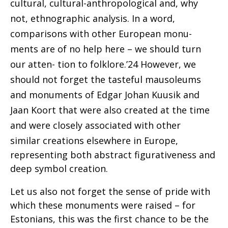
cultural, cultural-anthropological and, why
not, ethnographic analysis. In a word,
comparisons with other European monu-
ments are of no help here – we should turn
our atten- tion to folklore.’24 However, we
should not forget the tasteful mausoleums
and monuments of Edgar Johan Kuusik and
Jaan Koort that were also created at the
time
and were closely associated with other
similar
creations elsewhere in Europe,
representing both abstract figurativeness and
deep symbol creation.
Let us also not forget the sense of pride with
which these monuments were raised – for
Estonians, this was the first chance to be the