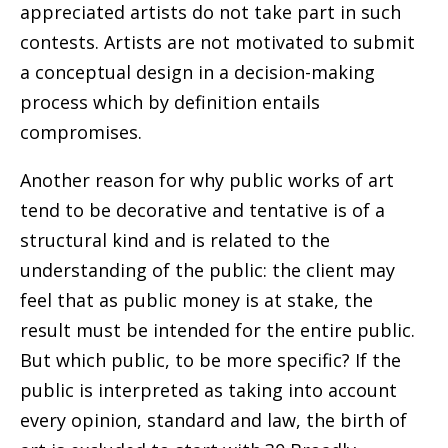
appreciated artists do not take part in such
contests. Artists are not motivated to submit
a conceptual design in a decision-making
process which by definition entails
compromises.
Another reason for why public works of art
tend to be decorative and tentative is of a
structural kind and is related to the
understanding of the public: the client may
feel that as public money is at stake,
the
result must be intended for the entire public.
But which public, to be more specific? If the
public is interpreted as taking into account
every opinion, standard and law, the birth of