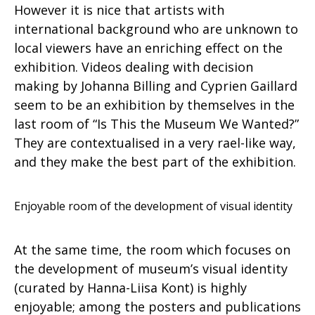
However it is nice that artists with
international background who are unknown to
local viewers have an enriching effect on the
exhibition. Videos dealing with decision
making by Johanna Billing and Cyprien Gaillard
seem to be an exhibition by themselves in the
last room of “Is This the Museum We Wanted?”
They are contextualised in a very rael-like way,
and they make the best part of the exhibition.
Enjoyable room of the development of visual identity
At the same time, the room which focuses on
the development of museum’s visual identity
(curated by Hanna-Liisa Kont) is highly
enjoyable; among the posters and publications