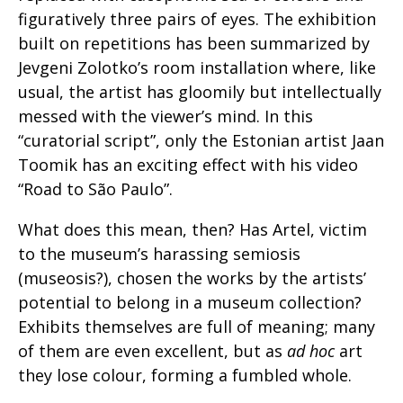
figuratively three pairs of eyes. The exhibition
built on repetitions has been summarized by
Jevgeni Zolotko’s room installation where, like
usual, the artist has gloomily but intellectually
messed with the viewer’s mind. In this
“curatorial script”, only the Estonian artist Jaan
Toomik has an exciting effect with his video
“Road to São Paulo”.
What does this mean, then? Has Artel, victim
to the museum’s harassing semiosis
(museosis?), chosen the works by the artists’
potential to belong in a museum collection?
Exhibits themselves are full of meaning; many
of them are even excellent, but as
ad hoc
art
they lose colour, forming a fumbled whole.