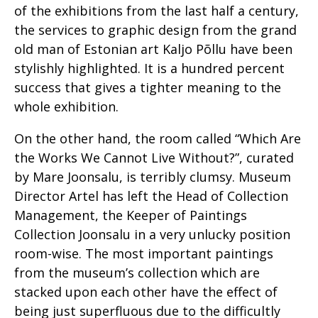
of the exhibitions from the last half a century,
the services to graphic design from the grand
old man of Estonian art Kaljo Põllu have been
stylishly highlighted. It is a hundred percent
success that gives a tighter meaning to the
whole exhibition.
On the other hand, the room called “Which Are
the Works We Cannot Live Without?”, curated
by Mare Joonsalu, is terribly clumsy. Museum
Director Artel has left the Head of Collection
Management, the Keeper of Paintings
Collection Joonsalu in a very unlucky position
room-wise. The most important paintings
from the museum’s collection which are
stacked upon each other have the effect of
being just superfluous due to the difficultly