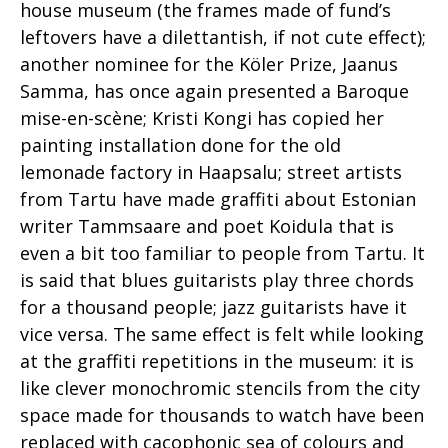
house museum (the frames made of fund’s
leftovers have a dilettantish, if not cute effect);
another nominee for the Köler Prize, Jaanus
Samma, has once again presented a Baroque
mise-en-scène; Kristi Kongi has copied her
painting installation done for the old
lemonade factory in Haapsalu; street artists
from Tartu have made graffiti about Estonian
writer Tammsaare and poet Koidula that is
even a bit too familiar to people from Tartu. It
is said that blues guitarists play three chords
for a thousand people; jazz guitarists have it
vice versa. The same effect is felt while looking
at the graffiti repetitions in the museum: it is
like clever monochromic stencils from the city
space made for thousands to watch have been
replaced with cacophonic sea of colours and