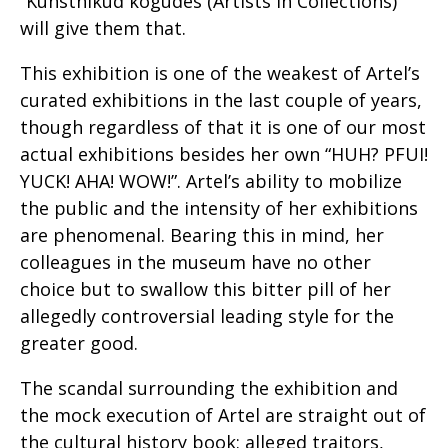
“Kunstnikud kogudes (Artists in Collections)”
will give them that.
This exhibition is one of the weakest of Artel’s
curated exhibitions in the last couple of years,
though regardless of that it is one of our most
actual exhibitions besides her own “HUH? PFUI!
YUCK! AHA! WOW!”. Artel’s ability to mobilize
the public and the intensity of her exhibitions
are phenomenal. Bearing this in mind, her
colleagues in the museum have no other
choice but to swallow this bitter pill of her
allegedly controversial leading style for the
greater good.
The scandal surrounding the exhibition and
the mock execution of Artel are straight out of
the cultural history book: alleged traitors,