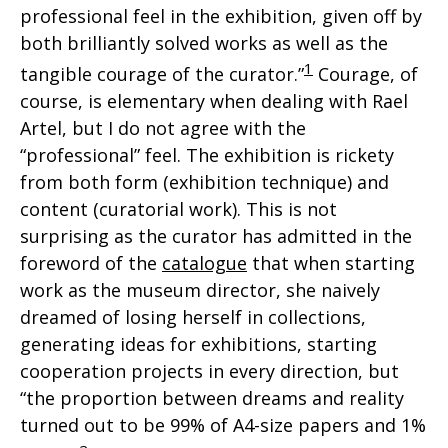
professional feel in the exhibition, given off by
both brilliantly solved works as well as the
1
tangible courage of the curator.”
Courage, of
course, is elementary when dealing with Rael
Artel, but I do not agree with the
“professional” feel. The exhibition is rickety
from both form (exhibition technique) and
content (curatorial work). This is not
surprising as the curator has admitted in the
foreword of the
catalogue
that when starting
work as the museum director, she naively
dreamed of losing herself in collections,
generating ideas for exhibitions, starting
cooperation projects in every direction, but
“the proportion between dreams and reality
turned out to be 99% of A4-size papers and 1%