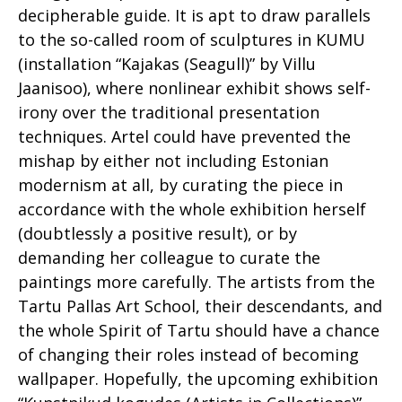
decipherable guide. It is apt to draw parallels
to the so-called room of sculptures in KUMU
(installation “Kajakas (Seagull)” by Villu
Jaanisoo), where nonlinear exhibit shows self-
irony over the traditional presentation
techniques. Artel could have prevented the
mishap by either not including Estonian
modernism at all, by curating the piece in
accordance with the whole exhibition herself
(doubtlessly a positive result), or by
demanding her colleague to curate the
paintings more carefully. The artists from the
Tartu Pallas Art School, their descendants, and
the whole Spirit of Tartu should have a chance
of changing their roles instead of becoming
wallpaper. Hopefully, the upcoming exhibition