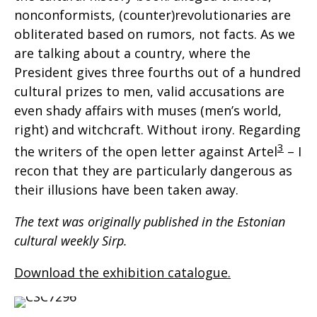
nonconformists, (counter)revolutionaries are
obliterated based on rumors, not facts. As we
are talking about a country, where the
President gives three fourths out of a hundred
cultural prizes to men, valid accusations are
even shady affairs with muses (men’s world,
right) and witchcraft. Without irony. Regarding
3
the writers of the open letter against Artel
– I
recon that they are particularly dangerous as
their illusions have been taken away.
The text was originally published in the Estonian
cultural weekly Sirp.
Download the exhibition catalogue.