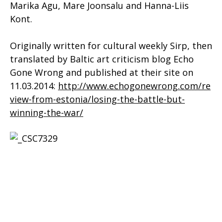
Marika Agu, Mare Joonsalu and Hanna-Liis
Kont.
Originally written for cultural weekly Sirp, then
translated by Baltic art criticism blog Echo
Gone Wrong and published at their site on
11.03.2014:
http://www.echogonewrong.com/re
view-from-estonia/losing-the-battle-but-
winning-the-war/