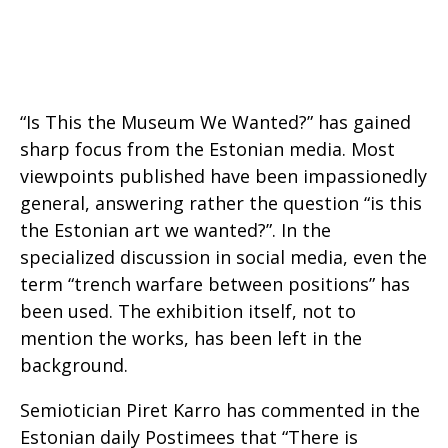
“Is This the Museum We Wanted?” has gained
sharp focus from the Estonian media. Most
viewpoints published have been impassionedly
general, answering rather the question “is this
the Estonian art we wanted?”. In the
specialized discussion in social media, even the
term “trench warfare between positions” has
been used. The exhibition itself, not to
mention the works, has been left in the
background.
Semiotician Piret Karro has commented in the
Estonian daily Postimees that “There is