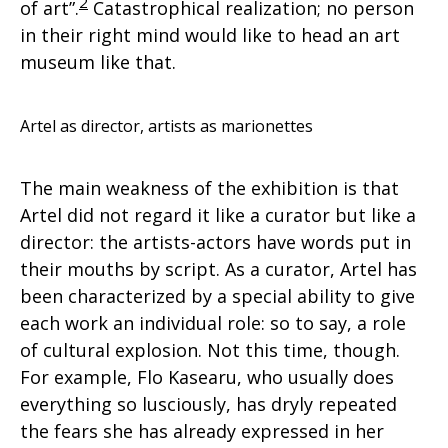
2
of art”.
Catastrophical realization; no person
in their right mind would like to head an art
museum like that.
Artel as director, artists as marionettes
The main weakness of the exhibition is that
Artel did not regard it like a curator but like a
director: the artists-actors have words put in
their mouths by script. As a curator, Artel has
been characterized by a special ability to give
each work an individual role: so to say, a role
of cultural explosion. Not this time, though.
For example, Flo Kasearu, who usually does
everything so lusciously, has dryly repeated
the fears she has already expressed in her