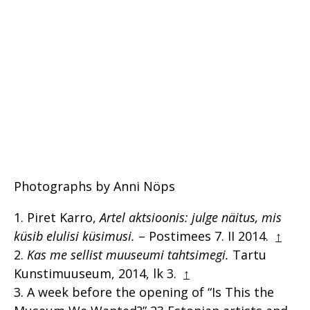
Photographs by Anni Nöps
Piret Karro,
Artel aktsioonis: julge näitus, mis
küsib elulisi küsimusi.
– Postimees 7. II 2014.
↑
Kas me sellist muuseumi tahtsimegi.
Tartu
Kunstimuuseum, 2014, lk 3.
↑
A week before the opening of “Is This the