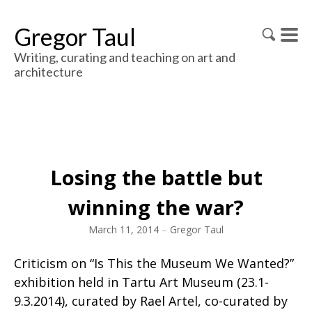
Gregor Taul
Writing, curating and teaching on art and
architecture
Losing the battle but
winning the war?
March 11, 2014
–
Gregor Taul
Criticism on “Is This the Museum We Wanted?”
exhibition held in Tartu Art Museum (23.1-
9.3.2014), curated by Rael Artel, co-curated by