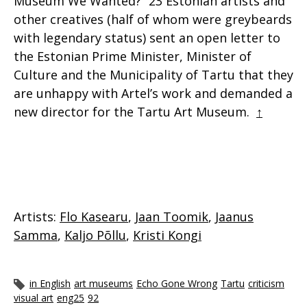
Museum We Wanted?” 23 Estonian artists and
other creatives (half of whom were greybeards
with legendary status) sent an open letter to
the Estonian Prime Minister, Minister of
Culture and the Municipality of Tartu that they
are unhappy with Artel’s work and demanded a
new director for the Tartu Art Museum.
↑
Artists:
Flo Kasearu
,
Jaan Toomik
,
Jaanus
Samma
,
Kaljo Põllu
,
Kristi Kongi
in English
art museums
Echo Gone Wrong
Tartu
criticism
visual art
eng25
92