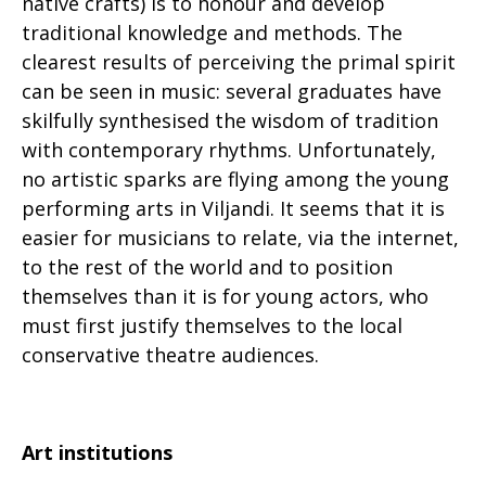
native crafts) is to honour and develop
traditional knowledge and methods. The
clearest results of perceiving the primal spirit
can be seen in music: several graduates have
skilfully synthesised the wisdom of tradition
with contemporary rhythms. Unfortunately,
no artistic sparks are flying among the young
performing arts in Viljandi. It seems that it is
easier for musicians to relate, via the internet,
to the rest of the world and to position
themselves than it is for young actors, who
must first justify themselves to the local
conservative theatre audiences.
Art institutions