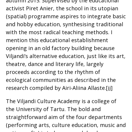
autumn 2015. Supervised by the educational
activist Piret Anier, the school in its utopian
(spatial) programme aspires to integrate basic
and hobby education, synthesising traditional
with the most radical teaching methods. I
mention this educational establishment
opening in an old factory building because
Viljandi’s alternative education, just like its art,
theatre, dance and literary life, largely
proceeds according to the rhythm of
ecological communities as described in the
research compiled by Airi-Aliina Allaste.
[ii]
The Viljandi Culture Academy is a college of
the University of Tartu. The bold and
straightforward aim of the four departments
(performing arts, culture education, music and