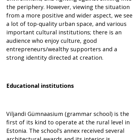
the periphery. However, viewing the situation
from a more positive and wider aspect, we see
a lot of top-quality urban space, and various
important cultural institutions; there is an
audience who enjoy culture, good
entrepreneurs/wealthy supporters and a
strong identity directed at creation.
Educational institutions
Viljandi Gümnaasium (grammar school) is the
first of its kind to operate at the rural level in
Estonia. The school’s annex received several
architectural awards and its interior is