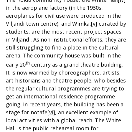
in the aeroplane factory (in the 1930s,
aeroplanes for civil use were produced in the
Viljandi town centre), and Wimka,
[v]
curated by
students, are the most recent project spaces
in Viljandi. As non-institutional efforts, they are
still struggling to find a place in the cultural
arena. The community house was built in the
th
early 20
century as a grand theatre building.
It is now warmed by choreographers, artists,
art historians and theatre people, who besides
the regular cultural programmes are trying to
get an international residence programme
going. In recent years, the building has been a
stage for notafe
[vi]
, an excellent example of
local activities with a global reach. The White
Hall is the public rehearsal room for