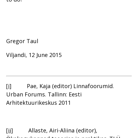
Gregor Taul
Viljandi, 12 June 2015
[i]
Pae, Kaja (editor) Linnafoorumid.
Urban Forums. Tallinn: Eesti
Arhitektuurikeskus 2011
[ii]
Allaste, Airi-Aliina (editor),