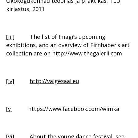
Ökokogukonnad teoorias ja praktikas. TLÜ
kirjastus, 2011
[iii]
The list of Imagi’s upcoming
exhibitions, and an overview of Firnhaber’s art
collection are on
http://www.thegalerii.com
[iv]
http://valgesaal.eu
[v]
https://www.facebook.com/wimka
[vi]
About the young dance festival, see