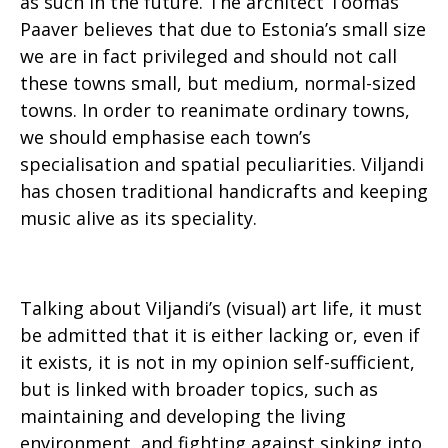
as such in the future. The architect Toomas
Paaver believes that due to Estonia’s small size
we are in fact privileged and should not call
these towns small, but medium, normal-sized
towns. In order to reanimate ordinary towns,
we should emphasise each town’s
specialisation and spatial peculiarities. Viljandi
has chosen traditional handicrafts and keeping
music alive as its speciality.
Talking about Viljandi’s (visual) art life, it must
be admitted that it is either lacking or, even if
it exists, it is not in my opinion self-sufficient,
but is linked with broader topics, such as
maintaining and developing the living
environment, and fighting against sinking into