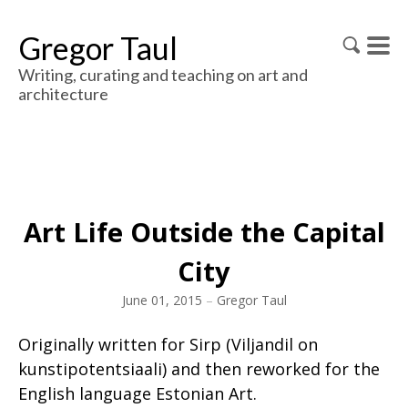
Gregor Taul
Writing, curating and teaching on art and
architecture
Art Life Outside the Capital
City
June 01, 2015
–
Gregor Taul
Originally written for Sirp (Viljandil on
kunstipotentsiaali) and then reworked for the
English language Estonian Art.