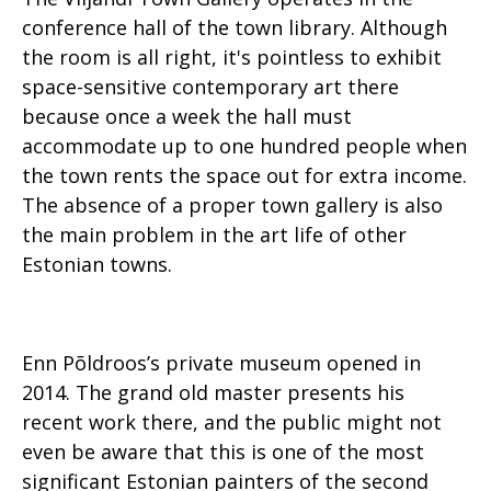
conference hall of the town library. Although
the room is all right, it's pointless to exhibit
space-sensitive contemporary art there
because once a week the hall must
accommodate up to one hundred people when
the town rents the space out for extra income.
The absence of a proper town gallery is also
the main problem in the art life of other
Estonian towns.
Enn Põldroos’s private museum opened in
2014. The grand old master presents his
recent work there, and the public might not
even be aware that this is one of the most
significant Estonian painters of the second