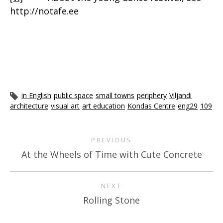
http://notafe.ee
in English
public space
small towns
periphery
Viljandi
architecture
visual art
art education
Kondas Centre
eng29
109
PREVIOUS
At the Wheels of Time with Cute Concrete
NEXT
Rolling Stone