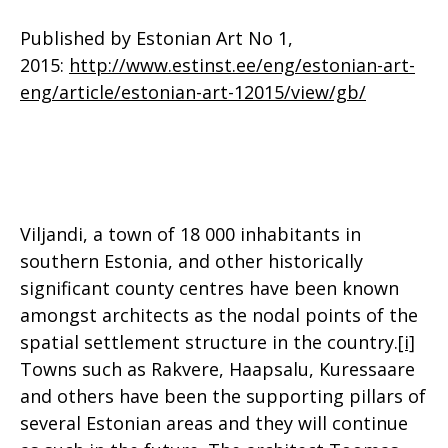
Published by Estonian Art No 1,
2015:
http://www.estinst.ee/eng/estonian-art-
eng/article/estonian-art-12015/view/gb/
Viljandi, a town of 18 000 inhabitants in
southern Estonia, and other historically
significant county centres have been known
amongst architects as the nodal points of the
spatial settlement structure in the country.
[i]
Towns such as Rakvere, Haapsalu, Kuressaare
and others have been the supporting pillars of
several Estonian areas and they will continue