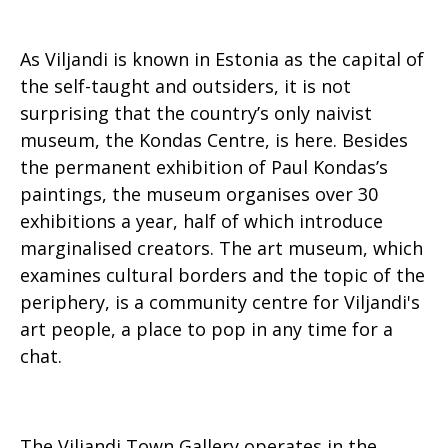
As Viljandi is known in Estonia as the capital of
the self-taught and outsiders, it is not
surprising that the country’s only naivist
museum, the Kondas Centre, is here. Besides
the permanent exhibition of Paul Kondas’s
paintings, the museum organises over 30
exhibitions a year, half of which introduce
marginalised creators. The art museum, which
examines cultural borders and the topic of the
periphery, is a community centre for Viljandi's
art people, a place to pop in any time for a
chat.
The Viljandi Town Gallery operates in the