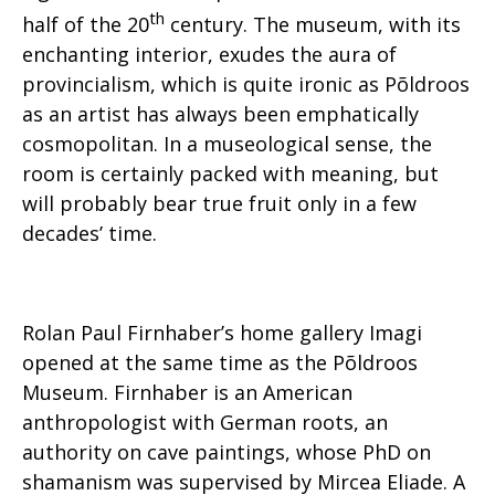
th
half of the 20
century. The museum, with its
enchanting interior, exudes the aura of
provincialism, which is quite ironic as Põldroos
as an artist has always been emphatically
cosmopolitan. In a museological sense, the
room is certainly packed with meaning, but
will probably bear true fruit only in a few
decades’ time.
Rolan Paul Firnhaber’s home gallery Imagi
opened at the same time as the Põldroos
Museum. Firnhaber is an American
anthropologist with German roots, an
authority on cave paintings, whose PhD on
shamanism was supervised by Mircea Eliade. A