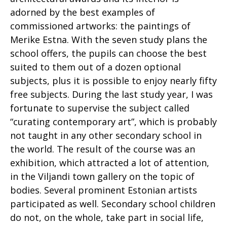
adorned by the best examples of
commissioned artworks: the paintings of
Merike Estna. With the seven study plans the
school offers, the pupils can choose the best
suited to them out of a dozen optional
subjects, plus it is possible to enjoy nearly fifty
free subjects. During the last study year, I was
fortunate to supervise the subject called
“curating contemporary art”, which is probably
not taught in any other secondary school in
the world. The result of the course was an
exhibition, which attracted a lot of attention,
in the Viljandi town gallery on the topic of
bodies. Several prominent Estonian artists
participated as well. Secondary school children
do not, on the whole, take part in social life,