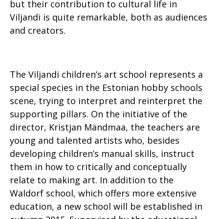
but their contribution to cultural life in
Viljandi is quite remarkable, both as audiences
and creators.
The Viljandi children’s art school represents a
special species in the Estonian hobby schools
scene, trying to interpret and reinterpret the
supporting pillars. On the initiative of the
director, Kristjan Mändmaa, the teachers are
young and talented artists who, besides
developing children’s manual skills, instruct
them in how to critically and conceptually
relate to making art. In addition to the
Waldorf school, which offers more extensive
education, a new school will be established in