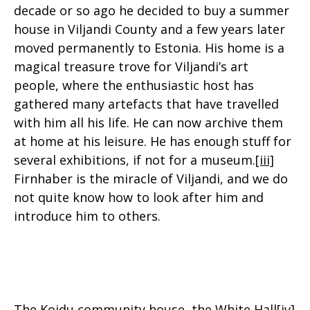
decade or so ago he decided to buy a summer
house in Viljandi County and a few years later
moved permanently to Estonia. His home is a
magical treasure trove for Viljandi’s art
people, where the enthusiastic host has
gathered many artefacts that have travelled
with him all his life. He can now archive them
at home at his leisure. He has enough stuff for
several exhibitions, if not for a museum.
[iii]
Firnhaber is the miracle of Viljandi, and we do
not quite know how to look after him and
introduce him to others.
The Koidu community house, the White Hall
[iv]