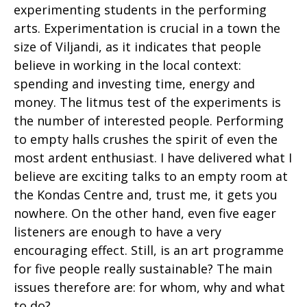
experimenting students in the performing
arts. Experimentation is crucial in a town the
size of Viljandi, as it indicates that people
believe in working in the local context:
spending and investing time, energy and
money. The litmus test of the experiments is
the number of interested people. Performing
to empty halls crushes the spirit of even the
most ardent enthusiast. I have delivered what I
believe are exciting talks to an empty room at
the Kondas Centre and, trust me, it gets you
nowhere. On the other hand, even five eager
listeners are enough to have a very
encouraging effect. Still, is an art programme
for five people really sustainable? The main
issues therefore are: for whom, why and what
to do?