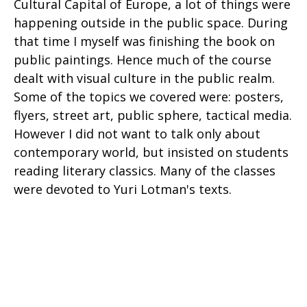
Cultural Capital of Europe, a lot of things were
happening outside in the public space. During
that time I myself was finishing the book on
public paintings. Hence much of the course
dealt with visual culture in the public realm.
Some of the topics we covered were: posters,
flyers, street art, public sphere, tactical media.
However I did not want to talk only about
contemporary world, but insisted on students
reading literary classics. Many of the classes
were devoted to Yuri Lotman's texts.