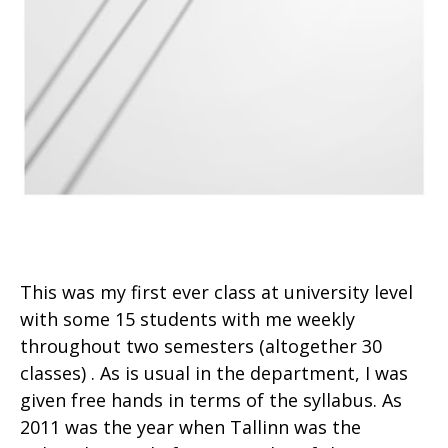
This was my first ever class at university level
with some 15 students with me weekly
throughout two semesters (altogether 30
classes) . As is usual in the department, I was
given free hands in terms of the syllabus. As
2011 was the year when Tallinn was the