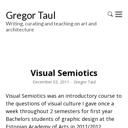
Gregor Taul
Writing, curating and teaching on art and
architecture
Visual Semiotics
December 03, 2011
–
Gregor Taul
Visual Semiotics was an introductory course to
the questions of visual culture I gave once a
week throughout 2 semesters for first year
Bachelors students of graphic design at the
Estonian Academy of Arts in 2011/2012.