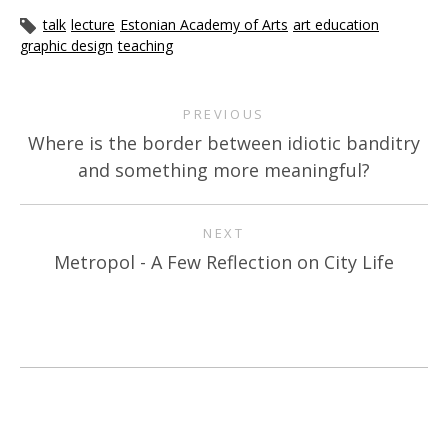
talk
lecture
Estonian Academy of Arts
art education
graphic design
teaching
PREVIOUS
Where is the border between idiotic banditry
and something more meaningful?
NEXT
Metropol - A Few Reflection on City Life