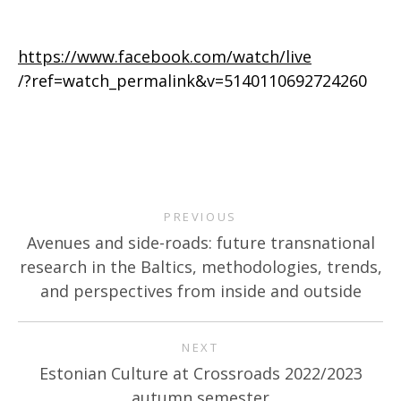
https://www.facebook.com/watch/live
/?ref=watch_permalink&v=5140110692724260
PREVIOUS
Avenues and side-roads: future transnational
research in the Baltics, methodologies, trends,
and perspectives from inside and outside
NEXT
Estonian Culture at Crossroads 2022/2023
autumn semester