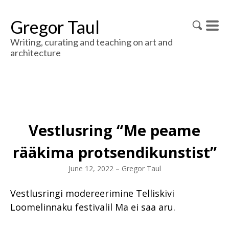
Gregor Taul
Writing, curating and teaching on art and
architecture
Vestlusring “Me peame
rääkima protsendikunstist”
June 12, 2022
–
Gregor Taul
Vestlusringi modereerimine Telliskivi
Loomelinnaku festivalil Ma ei saa aru.