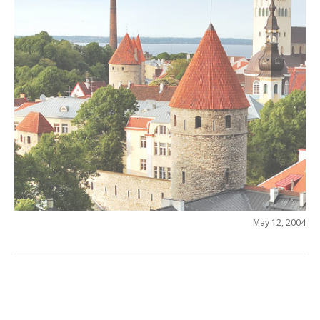
May 12, 2004