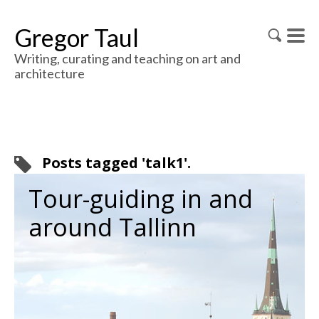
Gregor Taul
Writing, curating and teaching on art and
architecture
Posts tagged 'talk1'.
Tour-guiding in and
around Tallinn