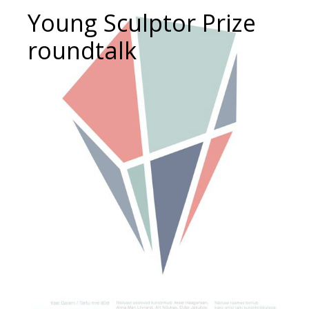
Young Sculptor Prize
roundtalk