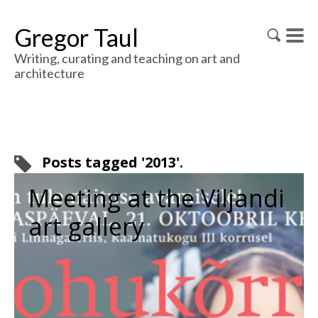
Gregor Taul
Writing, curating and teaching on art and
architecture
Posts tagged '2013'.
Meeting at the Viljandi
art gallery