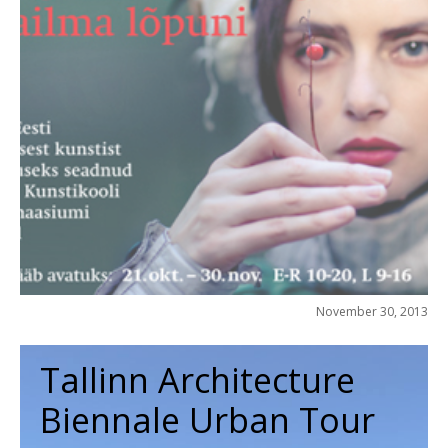
November 30, 2013
Tallinn Architecture
Biennale Urban Tour