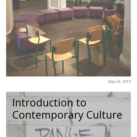
May 03, 2013
Introduction to
Contemporary Culture