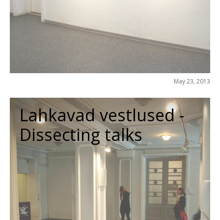
May 23, 2013
Lahkavad vestlused -
Dissecting talks