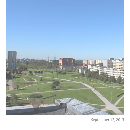
September 12, 2013