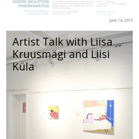
June 14, 2013
Artist Talk with Liisa
Kruusmägi and Liisi
Küla