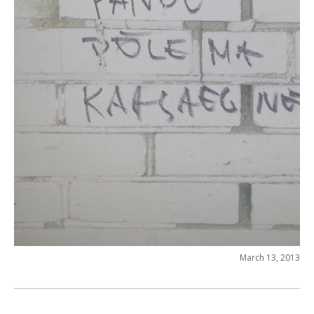
March 13, 2013