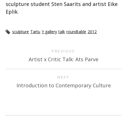
sculpture student Sten Saarits and artist Eike
Eplik.
sculpture
Tartu
Y gallery
talk
roundtable
2012
PREVIOUS
Artist x Critic Talk: Ats Parve
NEXT
Introduction to Contemporary Culture