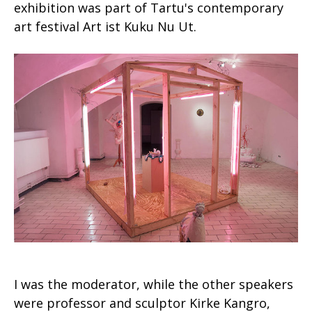
exhibition was part of Tartu's contemporary
art festival Art ist Kuku Nu Ut.
I was the moderator, while the other speakers
were professor and sculptor Kirke Kangro,