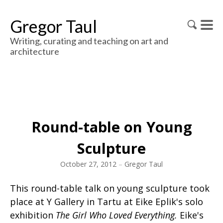
Gregor Taul
Writing, curating and teaching on art and
architecture
Round-table on Young
Sculpture
October 27, 2012
–
Gregor Taul
This round-table talk on young sculpture took
place at Y Gallery in Tartu at Eike Eplik's solo
exhibition
The Girl Who Loved Everything.
Eike's