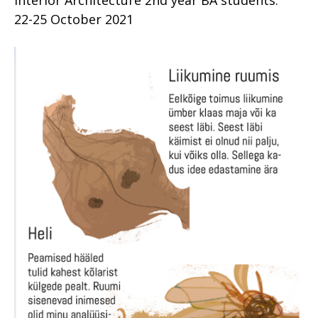
Interior Architecture 2nd year BA students.
22-25 October 2021