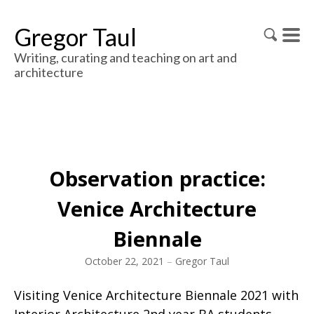
Gregor Taul
Writing, curating and teaching on art and
architecture
Observation practice:
Venice Architecture
Biennale
October 22, 2021
–
Gregor Taul
Visiting Venice Architecture Biennale 2021 with