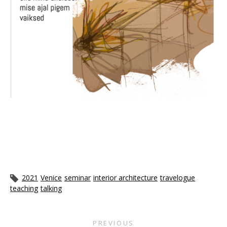
2021
Venice
seminar
interior architecture
travelogue
teaching
talking
PREVIOUS