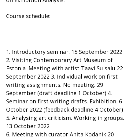
on Exhibition Analysis.
Course schedule:
1. Introductory seminar. 15 September 2022
2. Visiting Contemporary Art Museum of
Estonia. Meeting with artist Taavi Suisalu 22
September 2022 3. Individual work on first
writing assignments. No meeting. 29
September (draft deadline 1 October) 4.
Seminar on first writing drafts. Exhibition. 6
October 2022 (feedback deadline 4 October)
5. Analysing art criticism. Working in groups.
13 October 2022
6. Meeting with curator Anita Kodanik 20