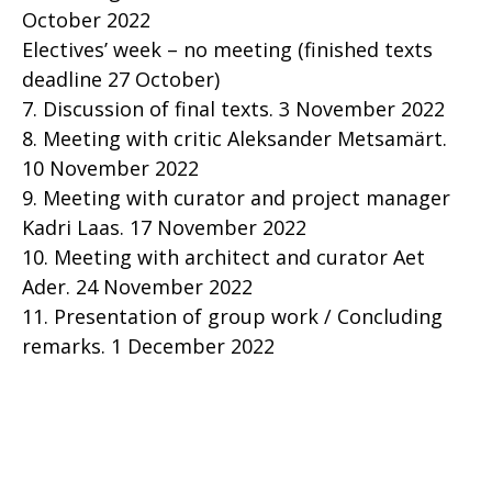
October 2022
Electives’ week – no meeting (finished texts
deadline 27 October)
7. Discussion of final texts. 3 November 2022
8. Meeting with critic Aleksander Metsamärt.
10 November 2022
9. Meeting with curator and project manager
Kadri Laas. 17 November 2022
10. Meeting with architect and curator Aet
Ader. 24 November 2022
11. Presentation of group work / Concluding
remarks. 1 December 2022