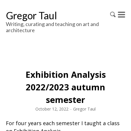
Gregor Taul
Writing, curating and teaching on art and
architecture
Exhibition Analysis
2022/2023 autumn
semester
October 12, 2022
–
Gregor Taul
For four years each semester I taught a class