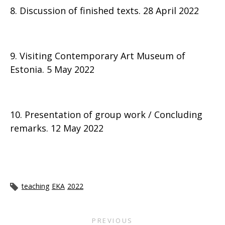
8. Discussion of finished texts. 28 April 2022
9. Visiting Contemporary Art Museum of
Estonia. 5 May 2022
10. Presentation of group work / Concluding
remarks. 12 May 2022
teaching
EKA
2022
PREVIOUS