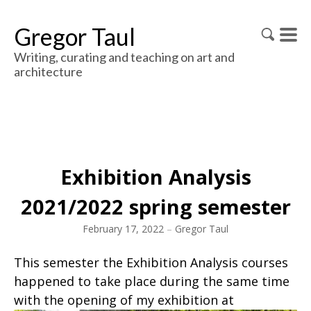
Gregor Taul
Writing, curating and teaching on art and
architecture
Exhibition Analysis
2021/2022 spring semester
February 17, 2022
–
Gregor Taul
This semester the Exhibition Analysis courses
happened to take place during the same time
with the opening of my exhibition at