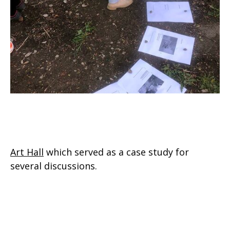
Art Hall
which served as a case study for
several discussions.