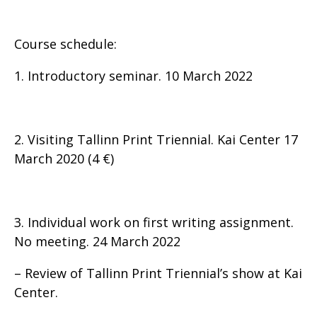
Course schedule:
1. Introductory seminar. 10 March 2022
2. Visiting Tallinn Print Triennial. Kai Center 17
March 2020 (4 €)
3. Individual work on first writing assignment.
No meeting. 24 March 2022
– Review of Tallinn Print Triennial’s show at Kai
Center.