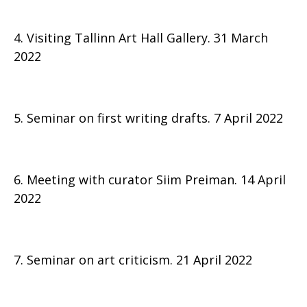
4. Visiting Tallinn Art Hall Gallery. 31 March
2022
5. Seminar on first writing drafts. 7 April 2022
6. Meeting with curator Siim Preiman. 14 April
2022
7. Seminar on art criticism. 21 April 2022