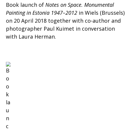
Book launch of
Notes on Space. Monumental
Painting in Estonia 1947–2012
in Wiels (Brussels)
on 20 April 2018 together with co-author and
photographer Paul Kuimet in conversation
with Laura Herman.