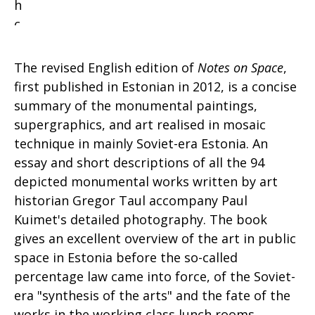
The revised English edition of
Notes on Space
,
first published in Estonian in 2012, is a concise
summary of the monumental paintings,
supergraphics, and art realised in mosaic
technique in mainly Soviet-era Estonia. An
essay and short descriptions of all the 94
depicted monumental works written by art
historian Gregor Taul accompany Paul
Kuimet's detailed photography. The book
gives an excellent overview of the art in public
space in Estonia before the so-called
percentage law came into force, of the Soviet-
era "synthesis of the arts" and the fate of the
works in the working class lunch rooms,