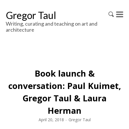
Gregor Taul
Writing, curating and teaching on art and
architecture
Book launch &
conversation: Paul Kuimet,
Gregor Taul & Laura
Herman
April 20, 2018
–
Gregor Taul