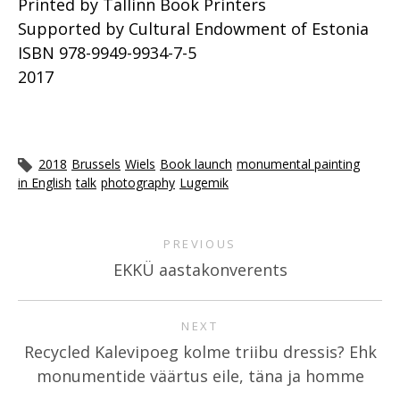
Printed by Tallinn Book Printers
Supported by Cultural Endowment of Estonia
ISBN 978-9949-9934-7-5
2017
2018
Brussels
Wiels
Book launch
monumental painting
in English
talk
photography
Lugemik
PREVIOUS
EKKÜ aastakonverents
NEXT
Recycled Kalevipoeg kolme triibu dressis? Ehk
monumentide väärtus eile, täna ja homme