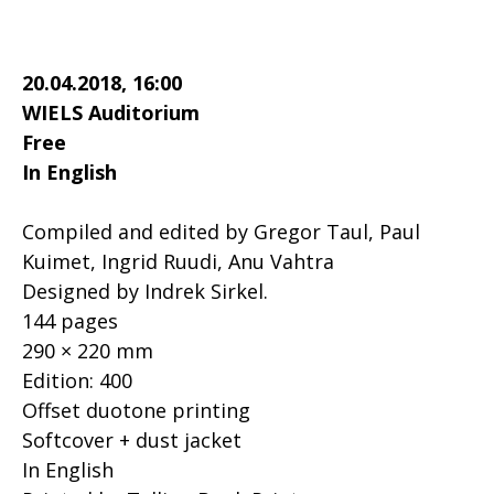
20.04.2018, 16:00
WIELS Auditorium
Free
In English
Compiled and edited by Gregor Taul, Paul
Kuimet, Ingrid Ruudi, Anu Vahtra
Designed by Indrek Sirkel.
144 pages
290 × 220 mm
Edition: 400
Offset duotone printing
Softcover + dust jacket
In English