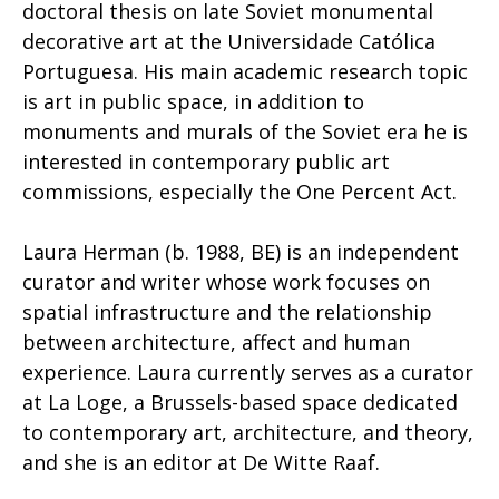
doctoral thesis on late Soviet monumental
decorative art at the Universidade Católica
Portuguesa. His main academic research topic
is art in public space, in addition to
monuments and murals of the Soviet era he is
interested in contemporary public art
commissions, especially the One Percent Act.
Laura Herman (b. 1988, BE) is an independent
curator and writer whose work focuses on
spatial infrastructure and the relationship
between architecture, affect and human
experience. Laura currently serves as a curator
at La Loge, a Brussels-based space dedicated
to contemporary art, architecture, and theory,
and she is an editor at De Witte Raaf.