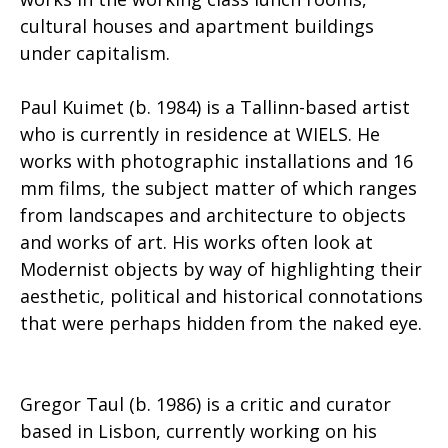
cultural houses and apartment buildings
under capitalism.
Paul Kuimet (b. 1984) is a Tallinn-based artist
who is currently in residence at WIELS. He
works with photographic installations and 16
mm films, the subject matter of which ranges
from landscapes and architecture to objects
and works of art. His works often look at
Modernist objects by way of highlighting their
aesthetic, political and historical connotations
that were perhaps hidden from the naked eye.
Gregor Taul (b. 1986) is a critic and curator
based in Lisbon, currently working on his