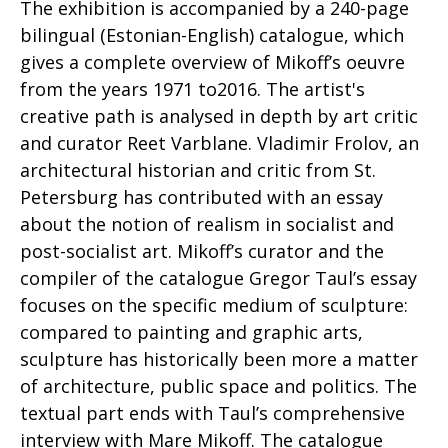
The exhibition is accompanied by a 240-page
bilingual (Estonian-English) catalogue, which
gives a complete overview of Mikoff’s oeuvre
from the years 1971 to2016. The artist's
creative path is analysed in depth by art critic
and curator Reet Varblane. Vladimir Frolov, an
architectural historian and critic from St.
Petersburg has contributed with an essay
about the notion of realism in socialist and
post-socialist art. Mikoff’s curator and the
compiler of the catalogue Gregor Taul’s essay
focuses on the specific medium of sculpture:
compared to painting and graphic arts,
sculpture has historically been more a matter
of architecture, public space and politics. The
textual part ends with Taul’s comprehensive
interview with Mare Mikoff. The catalogue