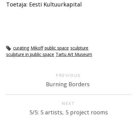
Toetaja: Eesti Kultuurkapital
curating
Mikoff
public space
sculpture
sculpture in public space
Tartu Art Museum
PREVIOUS
Burning Borders
NEXT
5/5: 5 artists, 5 project rooms