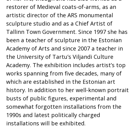
restorer of Medieval coats-of-arms, as an
artistic director of the ARS monumental
sculpture studio and as a Chief Artist of
Tallinn Town Government. Since 1997 she has
been a teacher of sculpture in the Estonian
Academy of Arts and since 2007 a teacher in
the University of Tartu’s Viljandi Culture
Academy. The exhibition includes artist’s top
works spanning from five decades, many of
which are established in the Estonian art
history. In addition to her well-known portrait
busts of public figures, experimental and
somewhat forgotten installations from the
1990s and latest politically charged
installations will be exhibited.