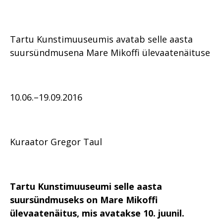
Tartu Kunstimuuseumis avatab selle aasta
suursündmusena Mare Mikoffi ülevaatenäituse
10.06.–19.09.2016
Kuraator Gregor Taul
Tartu Kunstimuuseumi selle aasta
suursündmuseks on Mare Mikoffi
ülevaatenäitus, mis avatakse
10. juunil.