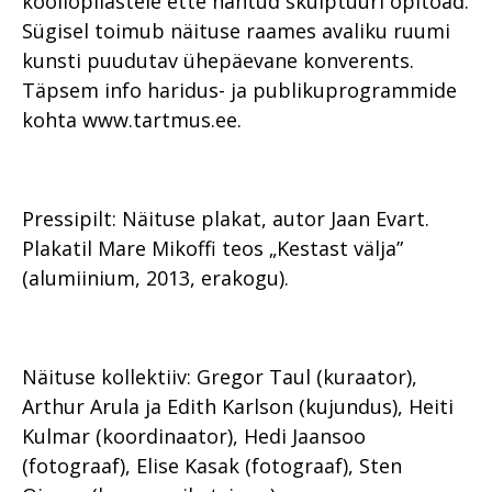
kooliõpilastele ette nähtud skulptuuri õpitoad.
Sügisel toimub näituse raames avaliku ruumi
kunsti puudutav ühepäevane konverents.
Täpsem info haridus- ja publikuprogrammide
kohta www.tartmus.ee.
Pressipilt: Näituse plakat, autor Jaan Evart.
Plakatil Mare Mikoffi teos „Kestast välja”
(alumiinium, 2013, erakogu).
Näituse kollektiiv: Gregor Taul (kuraator),
Arthur Arula ja Edith Karlson (kujundus), Heiti
Kulmar (koordinaator), Hedi Jaansoo
(fotograaf), Elise Kasak (fotograaf), Sten