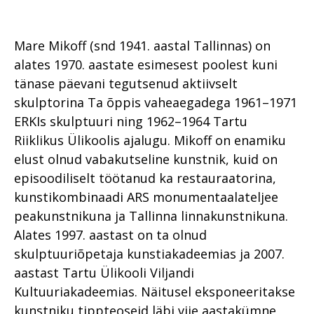
Mare Mikoff (snd 1941. aastal Tallinnas) on
alates 1970. aastate esimesest poolest kuni
tänase päevani tegutsenud aktiivselt
skulptorina Ta õppis vaheaegadega 1961–1971
ERKIs skulptuuri ning 1962–1964 Tartu
Riiklikus Ülikoolis ajalugu. Mikoff on enamiku
elust olnud vabakutseline kunstnik, kuid on
episoodiliselt töötanud ka restauraatorina,
kunstikombinaadi ARS monumentaalateljee
peakunstnikuna ja Tallinna linnakunstnikuna.
Alates 1997. aastast on ta olnud
skulptuuriõpetaja kunstiakadeemias ja 2007.
aastast Tartu Ülikooli Viljandi
Kultuuriakadeemias. Näitusel eksponeeritakse
kunstniku tippteoseid läbi viie aastakümne,