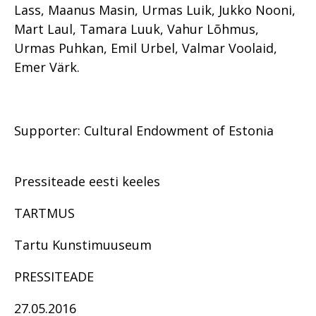
Lass, Maanus Masin, Urmas Luik, Jukko Nooni,
Mart Laul, Tamara Luuk, Vahur Lõhmus,
Urmas Puhkan, Emil Urbel, Valmar Voolaid,
Emer Värk.
Supporter: Cultural Endowment of Estonia
Pressiteade eesti keeles
TARTMUS
Tartu Kunstimuuseum
PRESSITEADE
27.05.2016