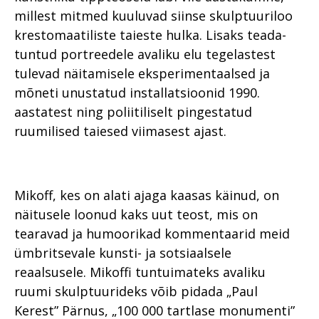
millest mitmed kuuluvad siinse skulptuuriloo
krestomaatiliste taieste hulka. Lisaks teada-
tuntud portreedele avaliku elu tegelastest
tulevad näitamisele eksperimentaalsed ja
mõneti unustatud installatsioonid 1990.
aastatest ning poliitiliselt pingestatud
ruumilised taiesed viimasest ajast.
Mikoff, kes on alati ajaga kaasas käinud, on
näitusele loonud kaks uut teost, mis on
tearavad ja humoorikad kommentaarid meid
ümbritsevale kunsti- ja sotsiaalsele
reaalsusele. Mikoffi tuntuimateks avaliku
ruumi skulptuurideks võib pidada „Paul
Kerest” Pärnus, „100 000 tartlase monumenti”