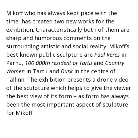
Mikoff who has always kept pace with the
time, has created two new works for the
exhibition. Characteristically both of them are
sharp and humorous comments on the
surrounding artistic and social reality. Mikoff’s
best known public sculpture are
Paul Keres
in
Pärnu,
100 000th resident of Tartu
and
Country
Women
in Tartu and
Dusk
in the centre of
Tallinn. The exhibition presents a drone video
of the sculpture which helps to give the viewer
the best view of its form – as form has always
been the most important aspect of sculpture
for Mikoff.