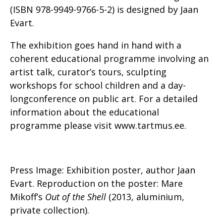
(ISBN 978-9949-9766-5-2) is designed by Jaan
Evart.
The exhibition goes hand in hand with a
coherent educational programme involving an
artist talk, curator’s tours, sculpting
workshops for school children and a day-
longconference on public art. For a detailed
information about the educational
programme please visit www.tartmus.ee.
Press Image: Exhibition poster, author Jaan
Evart. Reproduction on the poster: Mare
Mikoff’s
Out of the Shell
(2013, aluminium,
private collection).