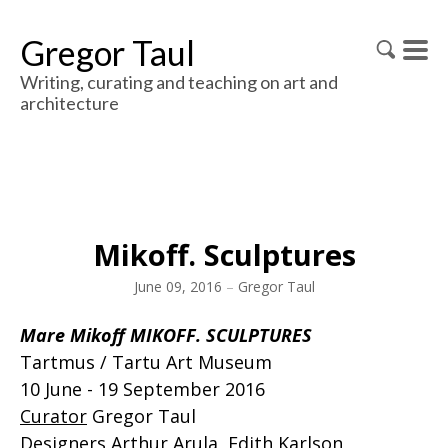
Gregor Taul
Writing, curating and teaching on art and
architecture
Mikoff. Sculptures
June 09, 2016
–
Gregor Taul
Mare Mikoff MIKOFF. SCULPTURES
Tartmus / Tartu Art Museum
10 June - 19 September 2016
Curator
Gregor Taul
Designers
Arthur Arula, Edith Karlson