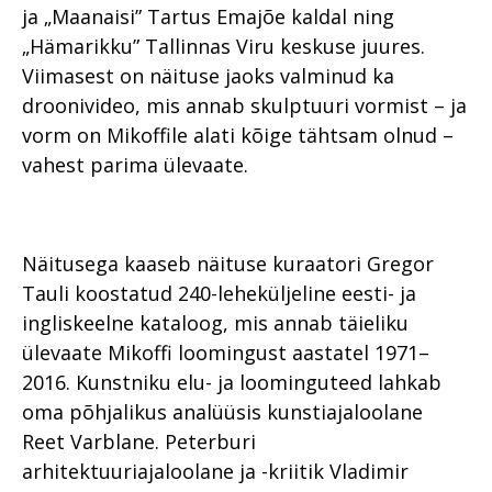
ja „Maanaisi” Tartus Emajõe kaldal ning
„Hämarikku” Tallinnas Viru keskuse juures.
Viimasest on näituse jaoks valminud ka
droonivideo, mis annab skulptuuri vormist – ja
vorm on Mikoffile alati kõige tähtsam olnud –
vahest parima ülevaate.
Näitusega kaaseb näituse kuraatori Gregor
Tauli koostatud 240-leheküljeline eesti- ja
ingliskeelne kataloog, mis annab täieliku
ülevaate Mikoffi loomingust aastatel 1971–
2016. Kunstniku elu- ja loominguteed lahkab
oma põhjalikus analüüsis kunstiajaloolane
Reet Varblane. Peterburi
arhitektuuriajaloolane ja -kriitik Vladimir