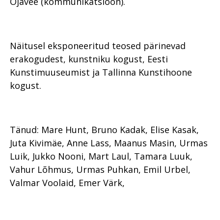
Ojavee (kommunikatsioon).
Näitusel eksponeeritud teosed pärinevad
erakogudest, kunstniku kogust, Eesti
Kunstimuuseumist ja Tallinna Kunstihoone
kogust.
Tänud: Mare Hunt, Bruno Kadak, Elise Kasak,
Juta Kivimäe, Anne Lass, Maanus Masin, Urmas
Luik, Jukko Nooni, Mart Laul, Tamara Luuk,
Vahur Lõhmus, Urmas Puhkan, Emil Urbel,
Valmar Voolaid, Emer Värk,