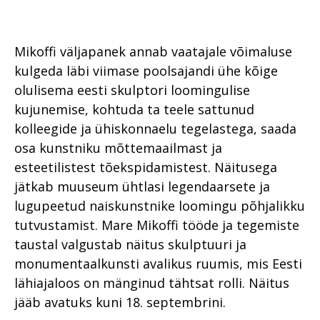
Mikoffi väljapanek annab vaatajale võimaluse
kulgeda läbi viimase poolsajandi ühe kõige
olulisema eesti skulptori loomingulise
kujunemise, kohtuda ta teele sattunud
kolleegide ja ühiskonnaelu tegelastega, saada
osa kunstniku mõttemaailmast ja
esteetilistest tõekspidamistest. Näitusega
jätkab muuseum ühtlasi legendaarsete ja
lugupeetud naiskunstnike loomingu põhjalikku
tutvustamist. Mare Mikoffi tööde ja tegemiste
taustal valgustab näitus skulptuuri ja
monumentaalkunsti avalikus ruumis, mis Eesti
lähiajaloos on mänginud tähtsat rolli. Näitus
jääb avatuks kuni 18. septembrini.