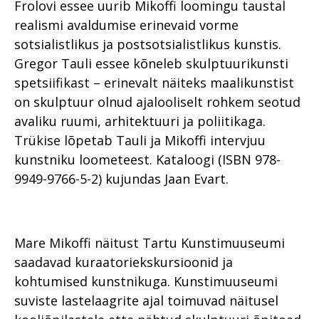
Frolovi essee uurib Mikoffi loomingu taustal
realismi avaldumise erinevaid vorme
sotsialistlikus ja postsotsialistlikus kunstis.
Gregor Tauli essee kõneleb skulptuurikunsti
spetsiifikast – erinevalt näiteks maalikunstist
on skulptuur olnud ajalooliselt rohkem seotud
avaliku ruumi, arhitektuuri ja poliitikaga.
Trükise lõpetab Tauli ja Mikoffi intervjuu
kunstniku loometeest. Kataloogi (ISBN 978-
9949-9766-5-2) kujundas Jaan Evart.
Mare Mikoffi näitust Tartu Kunstimuuseumi
saadavad kuraatoriekskursioonid ja
kohtumised kunstnikuga. Kunstimuuseumi
suviste lastelaagrite ajal toimuvad näitusel