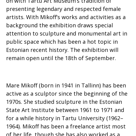
on with Tartu Art Museum’s tradition of
presenting legendary and respected female
artists. With Mikoff’s works and activities as a
background the exhibition draws special
attention to sculpture and monumental art in
public space which has been a hot topic in
Estonian recent history. The exhibition will
remain open until the 18th of September.
Mare Mikoff (born in 1941 in Tallinn) has been
active as a sculptor since the beginning of the
1970s. She studied sculpture in the Estonian
State Art Institute between 1961 to 1971 and
for a while history in Tartu University (1962–
1964). Mikoff has been a freelance artist most
of her life, though she has also worked as a