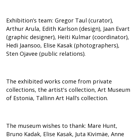
Exhibition’s team: Gregor Taul (curator),
Arthur Arula, Edith Karlson (design), Jaan Evart
(graphic designer), Heiti Kulmar (coordinator),
Hedi Jaansoo, Elise Kasak (photographers),
Sten Ojavee (public relations).
The exhibited works come from private
collections, the artist's collection, Art Museum
of Estonia, Tallinn Art Hall’s collection.
The museum wishes to thank: Mare Hunt,
Bruno Kadak, Elise Kasak, Juta Kivimäe, Anne