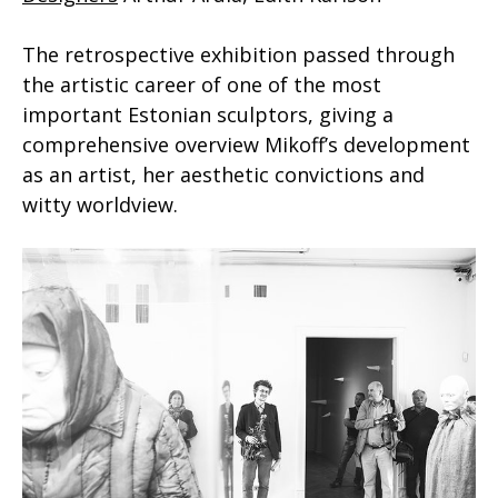
The retrospective exhibition passed through
the artistic career of one of the most
important Estonian sculptors, giving a
comprehensive overview Mikoff’s development
as an artist, her aesthetic convictions and
witty worldview.