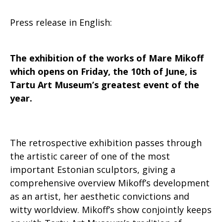
Press release in English:
The exhibition of the works of Mare Mikoff
which opens on Friday, the 10th of June, is
Tartu Art Museum’s greatest event of the
year.
The retrospective exhibition passes through
the artistic career of one of the most
important Estonian sculptors, giving a
comprehensive overview Mikoff’s development
as an artist, her aesthetic convictions and
witty worldview. Mikoff’s show conjointly keeps