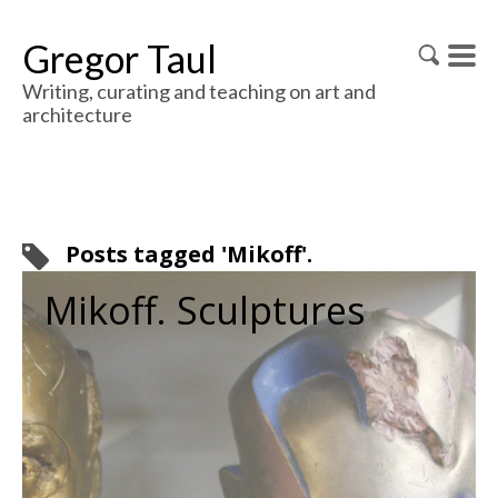
Gregor Taul
Writing, curating and teaching on art and
architecture
Posts tagged 'Mikoff'.
Mikoff. Sculptures