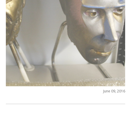
June 09, 2016